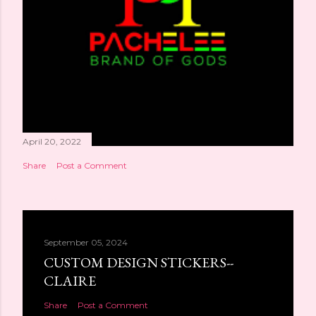
April 20, 2022
Share
Post a Comment
September 05, 2024
CUSTOM DESIGN STICKERS--
CLAIRE
Share
Post a Comment