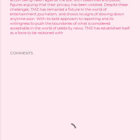
figures arguing that their privacy has been violated. Despite these
challenges, TMZ has remained a fixture in the world of
entertainment journalism, and shows no signs of slowing down
anytime soon. With its bold approach to reporting and its
willingness to push the boundaries of what is considered
acceptable in the world of celebrity news, TMZ has established itself
as a force to be reckoned with
COMMENTS