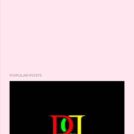
POPULAR POSTS