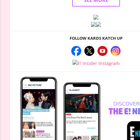
SEE MORE
FOLLOW KARDS KATCH UP