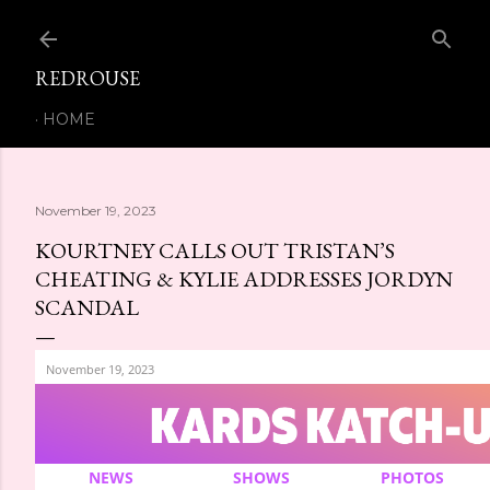
Skip to main content
REDROUSE
HOME
November 19, 2023
KOURTNEY CALLS OUT TRISTAN’S
CHEATING & KYLIE ADDRESSES JORDYN
SCANDAL
November 19, 2023
NEWS
SHOWS
PHOTOS