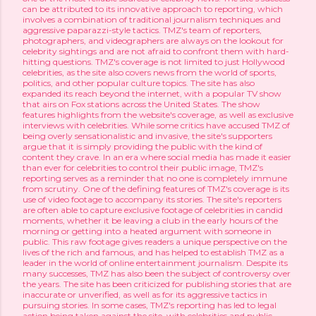
can be attributed to its innovative approach to reporting, which
involves a combination of traditional journalism techniques and
aggressive paparazzi-style tactics. TMZ's team of reporters,
photographers, and videographers are always on the lookout for
celebrity sightings and are not afraid to confront them with hard-
hitting questions. TMZ's coverage is not limited to just Hollywood
celebrities, as the site also covers news from the world of sports,
politics, and other popular culture topics. The site has also
expanded its reach beyond the internet, with a popular TV show
that airs on Fox stations across the United States. The show
features highlights from the website's coverage, as well as exclusive
interviews with celebrities. While some critics have accused TMZ of
being overly sensationalistic and invasive, the site's supporters
argue that it is simply providing the public with the kind of
content they crave. In an era where social media has made it easier
than ever for celebrities to control their public image, TMZ's
reporting serves as a reminder that no one is completely immune
from scrutiny. One of the defining features of TMZ's coverage is its
use of video footage to accompany its stories. The site's reporters
are often able to capture exclusive footage of celebrities in candid
moments, whether it be leaving a club in the early hours of the
morning or getting into a heated argument with someone in
public. This raw footage gives readers a unique perspective on the
lives of the rich and famous, and has helped to establish TMZ as a
leader in the world of online entertainment journalism. Despite its
many successes, TMZ has also been the subject of controversy over
the years. The site has been criticized for publishing stories that are
inaccurate or unverified, as well as for its aggressive tactics in
pursuing stories. In some cases, TMZ's reporting has led to legal
action being taken against the site, with celebrities and public