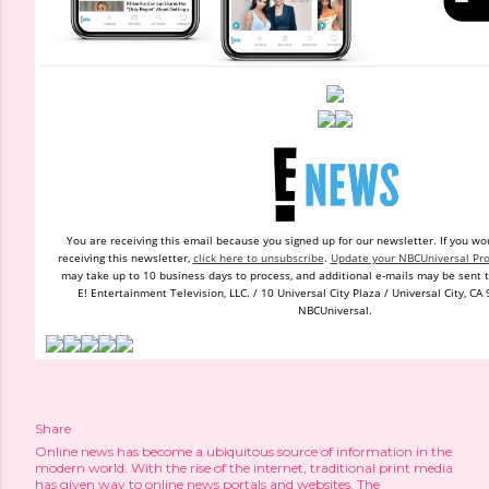
You are receiving this email because you signed up
for
our newsletter.
If you wo
receiving this newsletter,
click here to unsubscribe
.
Update your NBCUniversal Pro
may take up to 10 business days to process, and additional e-mails may be sent t
E! Entertainment Television, LLC. / 10 Universal City Plaza / Universal City, CA 
NBCUniversal.
Share
Online news has become a ubiquitous source of information in the
modern world. With the rise of the internet, traditional print media
has given way to online news portals and websites. The