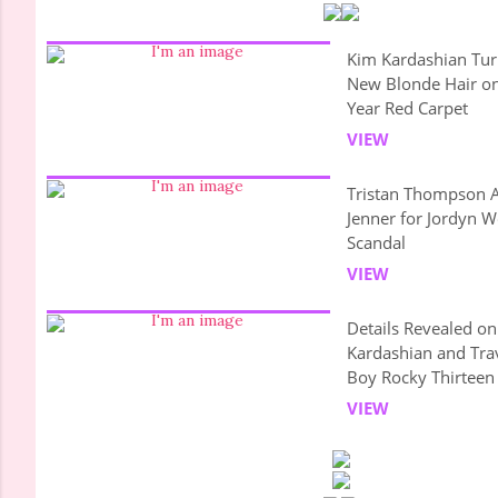
Kim Kardashian Tur
New Blonde Hair o
Year Red Carpet
VIEW
Tristan Thompson A
Jenner for Jordyn 
Scandal
VIEW
Details Revealed o
Kardashian and Tra
Boy Rocky Thirteen
VIEW