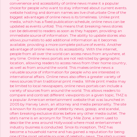
convenience and accessibility of online news make it a popular
choice for people who want to stay informed about current events.
website hosting and domain names
sex live chaturbate
One of the
biggest advantages of online news is its timeliness. Unlike print
media, which has a fixed publication schedule, online news can be
updated as events unfold. This means that breaking news stories
can be delivered to readers as soon as they happen, providing an
immediate source of information. The ability to update stories also
allows journalists to add additional information as it becomes
available, providing a more complete picture of events. Another
advantage of online news is its accessibility. With the internet,
people from all over the world can access news from anywhere, at
any time. Online news portals are not restricted by geographic
location, allowing readers to access news from their home country,
as well as from around the world. This makes online news a
valuable source of information for people who are interested in
international affairs. Online news also offers a greater variety of
news sources than traditional print media. While print media may
be limited to local newspapers, online news portals can include a
variety of sources from around the world. This allows readers to
compare and contrast different viewpoints on a given topic, TMZ is
a popular American entertainment website that was launched in
2005 by Harvey Levin, an attorney and media personality. The site
is known for its coverage of celebrity news, gossip, and scandal,
often breaking exclusive stories before any other media outlet. The
site's name is an acronym for Thirty Mile Zone, a term used to
describe the area around Hollywood where most entertainment
industry business is conducted. Since its inception, TMZ has
become a household name and has gained a reputation for being
one of the most reliable sources of celebrity news. The site's success