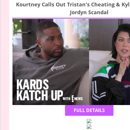
Kourtney Calls Out Tristan's Cheating & Ky
Jordyn Scandal
FULL DETAILS