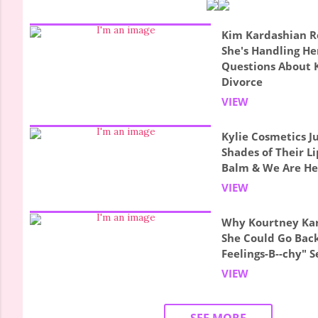
Kim Kardashian R
She's Handling Her
Questions About 
Divorce
VIEW
Kylie Cosmetics 
Shades of Their L
Balm & We Are Her
VIEW
Why Kourtney Ka
She Could Go Back
Feelings-B--chy" S
VIEW